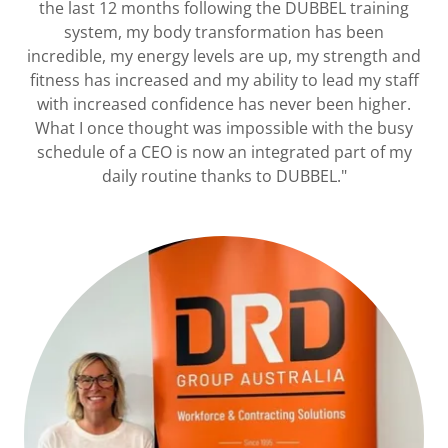
the last 12 months following the DUBBEL training
system, my body transformation has been
incredible, my energy levels are up, my strength and
fitness has increased and my ability to lead my staff
with increased confidence has never been higher.
What I once thought was impossible with the busy
schedule of a CEO is now an integrated part of my
daily routine thanks to DUBBEL."