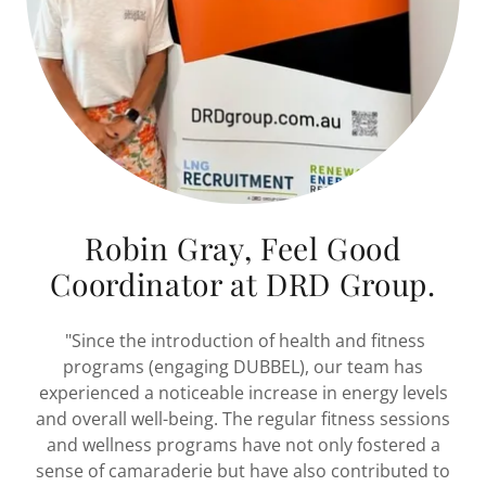
Robin Gray, Feel Good
Coordinator at DRD Group.
"Since the introduction of health and fitness
programs (engaging DUBBEL), our team has
experienced a noticeable increase in energy levels
and overall well-being. The regular fitness sessions
and wellness programs have not only fostered a
sense of camaraderie but have also contributed to