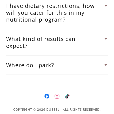
I have dietary restrictions, how
will you cater for this in my
nutritional program?
What kind of results can I
expect?
Where do I park?
COPYRIGHT © 2026 DUBBEL - ALL RIGHTS RESERVED.