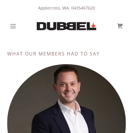
Applecross, WA.
0435467620
WHAT OUR MEMBERS HAD TO SAY