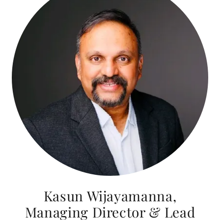
Kasun Wijayamanna,
Managing Director & Lead