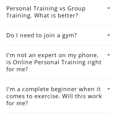
Personal Training vs Group
Training. What is better?
Do I need to join a gym?
I'm not an expert on my phone,
is Online Personal Training right
for me?
I'm a complete beginner when it
comes to exercise. Will this work
for me?