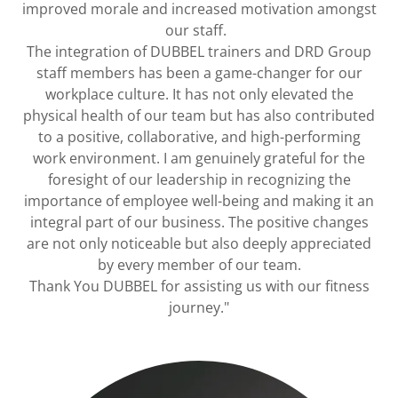
improved morale and increased motivation amongst
our staff.
The integration of DUBBEL trainers and DRD Group
staff members has been a game-changer for our
workplace culture. It has not only elevated the
physical health of our team but has also contributed
to a positive, collaborative, and high-performing
work environment. I am genuinely grateful for the
foresight of our leadership in recognizing the
importance of employee well-being and making it an
integral part of our business. The positive changes
are not only noticeable but also deeply appreciated
by every member of our team.
Thank You DUBBEL for assisting us with our fitness
journey."