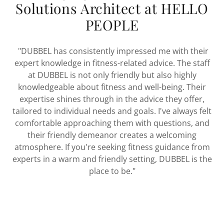
Solutions Architect at HELLO
PEOPLE
"DUBBEL has consistently impressed me with their
expert knowledge in fitness-related advice. The staff
at DUBBEL is not only friendly but also highly
knowledgeable about fitness and well-being. Their
expertise shines through in the advice they offer,
tailored to individual needs and goals. I've always felt
comfortable approaching them with questions, and
their friendly demeanor creates a welcoming
atmosphere. If you're seeking fitness guidance from
experts in a warm and friendly setting, DUBBEL is the
place to be."