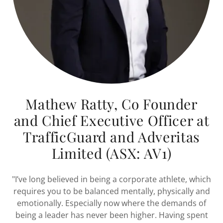
Mathew Ratty, Co Founder
and Chief Executive Officer at
TrafficGuard and Adveritas
Limited (ASX: AV1)
"I’ve long believed in being a corporate athlete, which
requires you to be balanced mentally, physically and
emotionally. Especially now where the demands of
being a leader has never been higher. Having spent